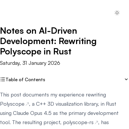
Notes on AI-Driven
Development: Rewriting
Polyscope in Rust
Saturday, 31 January 2026
Table of Contents
This post documents my experience rewriting
Polyscope
, a C++ 3D visualization library, in Rust
using Claude Opus 4.5 as the primary development
tool. The resulting project,
polyscope-rs
, has