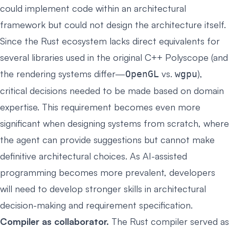
could implement code within an architectural
framework but could not design the architecture itself.
Since the Rust ecosystem lacks direct equivalents for
several libraries used in the original C++ Polyscope (and
the rendering systems differ—
vs.
),
OpenGL
wgpu
critical decisions needed to be made based on domain
expertise. This requirement becomes even more
significant when designing systems from scratch, where
the agent can provide suggestions but cannot make
definitive architectural choices. As AI-assisted
programming becomes more prevalent, developers
will need to develop stronger skills in architectural
decision-making and requirement specification.
Compiler as collaborator.
The Rust compiler served as