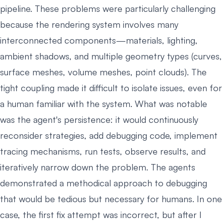
pipeline. These problems were particularly challenging
because the rendering system involves many
interconnected components—materials, lighting,
ambient shadows, and multiple geometry types (curves,
surface meshes, volume meshes, point clouds). The
tight coupling made it difficult to isolate issues, even for
a human familiar with the system. What was notable
was the agent's persistence: it would continuously
reconsider strategies, add debugging code, implement
tracing mechanisms, run tests, observe results, and
iteratively narrow down the problem. The agents
demonstrated a methodical approach to debugging
that would be tedious but necessary for humans. In one
case, the first fix attempt was incorrect, but after I