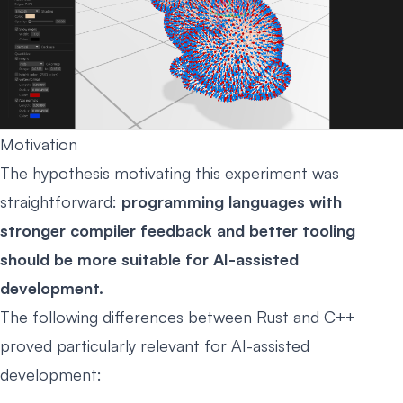
Motivation
The hypothesis motivating this experiment was
straightforward:
programming languages with
stronger compiler feedback and better tooling
should be more suitable for AI-assisted
development.
The following differences between Rust and C++
proved particularly relevant for AI-assisted
development: