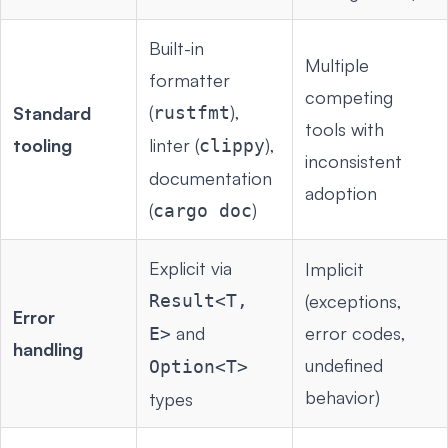
Built-in
Multiple
formatter
competing
(
),
Standard
rustfmt
tools with
tooling
linter (
),
clippy
inconsistent
documentation
adoption
(
)
cargo doc
Explicit via
Implicit
Result<T,
(exceptions,
Error
and
error codes,
E>
handling
undefined
Option<T>
behavior)
types