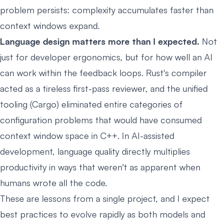
problem persists: complexity accumulates faster than
context windows expand.
Language design matters more than I expected.
Not
just for developer ergonomics, but for how well an AI
can work within the feedback loops. Rust's compiler
acted as a tireless first-pass reviewer, and the unified
tooling (Cargo) eliminated entire categories of
configuration problems that would have consumed
context window space in C++. In AI-assisted
development, language quality directly multiplies
productivity in ways that weren't as apparent when
humans wrote all the code.
These are lessons from a single project, and I expect
best practices to evolve rapidly as both models and