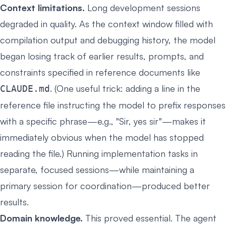
Context limitations.
Long development sessions
degraded in quality. As the context window filled with
compilation output and debugging history, the model
began losing track of earlier results, prompts, and
constraints specified in reference documents like
. (One useful trick: adding a line in the
CLAUDE.md
reference file instructing the model to prefix responses
with a specific phrase—e.g., "Sir, yes sir"—makes it
immediately obvious when the model has stopped
reading the file.) Running implementation tasks in
separate, focused sessions—while maintaining a
primary session for coordination—produced better
results.
Domain knowledge.
This proved essential. The agent