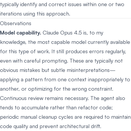
typically identify and correct issues within one or two
iterations using this approach.
Observations
Model capability.
Claude Opus 4.5 is, to my
knowledge, the most capable model currently available
for this type of work. It still produces errors regularly,
even with careful prompting. These are typically not
obvious mistakes but subtle misinterpretations—
applying a pattern from one context inappropriately to
another, or optimizing for the wrong constraint.
Continuous review remains necessary. The agent also
tends to accumulate rather than refactor code;
periodic manual cleanup cycles are required to maintain
code quality and prevent architectural drift.