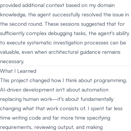
provided additional context based on my domain
knowledge, the agent successfully resolved the issue in
the second round. These sessions suggested that for
sufficiently complex debugging tasks, the agent's ability
to execute systematic investigation processes can be
valuable, even when architectural guidance remains
necessary.
What I Learned
This project changed how I think about programming.
AI-driven development isn't about automation
replacing human work—it's about fundamentally
changing what that work consists of. I spent far less
time writing code and far more time specifying
requirements, reviewing output, and making