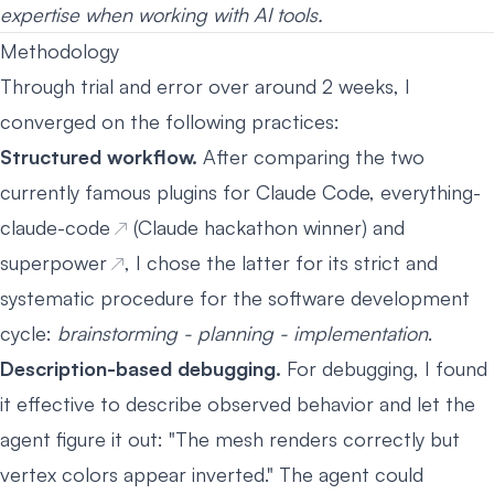
expertise when working with AI tools.
Methodology
Through trial and error over around 2 weeks, I
converged on the following practices:
Structured workflow.
After comparing the two
currently famous plugins for Claude Code,
everything-
claude-code
(Claude hackathon winner) and
superpower
, I chose the latter for its strict and
systematic procedure for the software development
cycle:
brainstorming - planning - implementation
.
Description-based debugging.
For debugging, I found
it effective to describe observed behavior and let the
agent figure it out: "The mesh renders correctly but
vertex colors appear inverted." The agent could