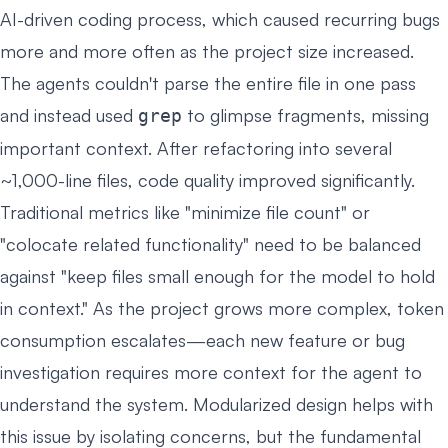
AI-driven coding process, which caused recurring bugs
more and more often as the project size increased.
The agents couldn't parse the entire file in one pass
and instead used
to glimpse fragments, missing
grep
important context. After refactoring into several
~1,000-line files, code quality improved significantly.
Traditional metrics like "minimize file count" or
"colocate related functionality" need to be balanced
against "keep files small enough for the model to hold
in context." As the project grows more complex, token
consumption escalates—each new feature or bug
investigation requires more context for the agent to
understand the system. Modularized design helps with
this issue by isolating concerns, but the fundamental