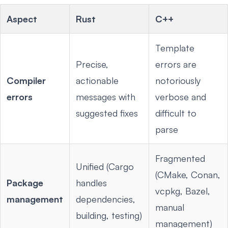
Aspect
Rust
C++
Template
Precise,
errors are
Compiler
actionable
notoriously
errors
messages with
verbose and
suggested fixes
difficult to
parse
Fragmented
Unified (Cargo
(CMake, Conan,
Package
handles
vcpkg, Bazel,
management
dependencies,
manual
building, testing)
management)