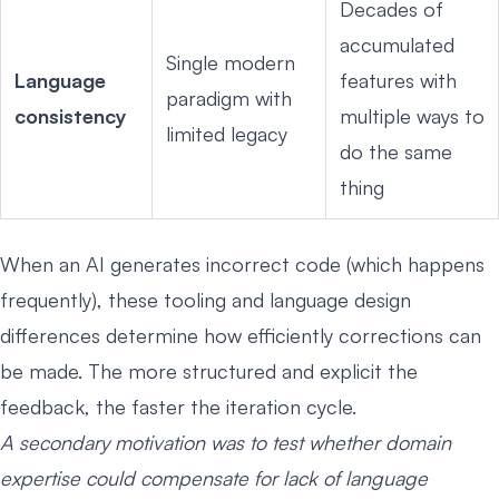
Decades of
accumulated
Single modern
Language
features with
paradigm with
consistency
multiple ways to
limited legacy
do the same
thing
When an AI generates incorrect code (which happens
frequently), these tooling and language design
differences determine how efficiently corrections can
be made. The more structured and explicit the
feedback, the faster the iteration cycle.
A secondary motivation was to test whether domain
expertise could compensate for lack of language