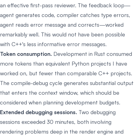
an effective first-pass reviewer. The feedback loop—
agent generates code, compiler catches type errors,
agent reads error message and corrects—worked
remarkably well. This would not have been possible
with C++'s less informative error messages.
Token consumption.
Development in Rust consumed
more tokens than equivalent Python projects I have
worked on, but fewer than comparable C++ projects.
The compile-debug cycle generates substantial output
that enters the context window, which should be
considered when planning development budgets.
Extended debugging sessions.
Two debugging
sessions exceeded 30 minutes, both involving
rendering problems deep in the render engine and