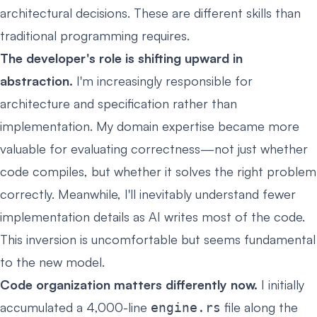
architectural decisions. These are different skills than
traditional programming requires.
The developer's role is shifting upward in
abstraction.
I'm increasingly responsible for
architecture and specification rather than
implementation. My domain expertise became more
valuable for evaluating correctness—not just whether
code compiles, but whether it solves the right problem
correctly. Meanwhile, I'll inevitably understand fewer
implementation details as AI writes most of the code.
This inversion is uncomfortable but seems fundamental
to the new model.
Code organization matters differently now.
I initially
accumulated a 4,000-line
file along the
engine.rs