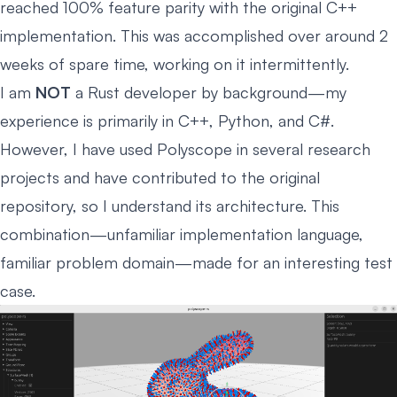
reached 100% feature parity with the original C++
implementation. This was accomplished over around 2
weeks of spare time, working on it intermittently.
I am
NOT
a Rust developer by background—my
experience is primarily in C++, Python, and C#.
However, I have used Polyscope in several research
projects and have contributed to the original
repository, so I understand its architecture. This
combination—unfamiliar implementation language,
familiar problem domain—made for an interesting test
case.